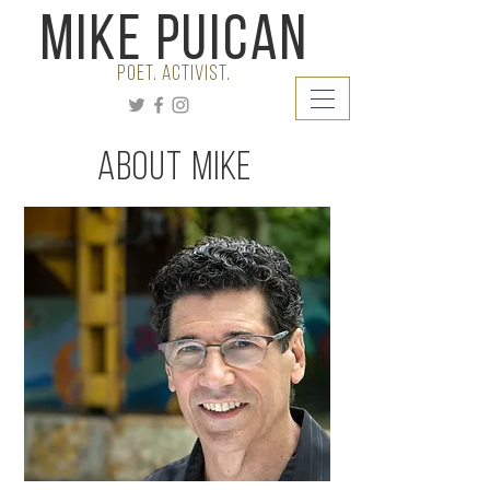
Mike Puican
poet. Activist.
About Mike