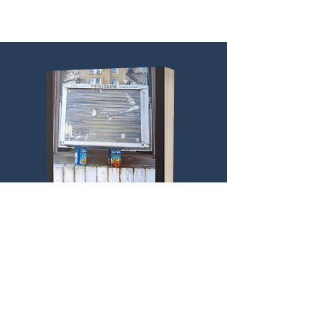
Puican’s focus on the city, its people
and underbellied spaces, pays homage
in the tradition of the great Chicago