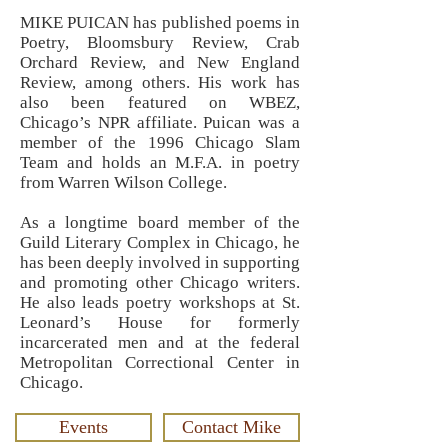
MIKE PUICAN has published poems in
Poetry, Bloomsbury Review, Crab
Orchard Review, and New England
Review, among others. His work has
also been featured on WBEZ,
Chicago’s NPR affiliate. Puican was a
member of the 1996 Chicago Slam
Team and holds an M.F.A. in poetry
from Warren Wilson College.
As a longtime board member of the
Guild Literary Complex in Chicago, he
has been deeply involved in supporting
and promoting other Chicago writers.
He also leads poetry workshops at St.
Leonard’s House for formerly
incarcerated men and at the federal
Metropolitan Correctional Center in
Chicago.
Events
Contact Mike